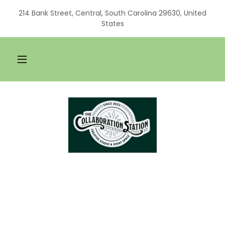
214 Bank Street, Central, South Carolina 29630, United
States