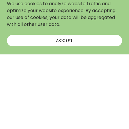
We use cookies to analyze website traffic and
optimize your website experience. By accepting
our use of cookies, your data will be aggregated
with all other user data.
ACCEPT